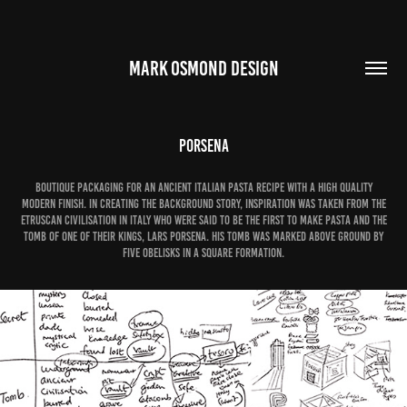
MARK OSMOND DESIGN
Porsena
Boutique packaging for an ancient Italian pasta recipe with a high quality
modern finish. In creating the background story, inspiration was taken from the
Etruscan civilisation in Italy who were said to be the first to make pasta and the
tomb of one of their Kings, Lars Porsena. His tomb was marked above ground by
five obelisks in a square formation.