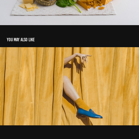
You may also like
Whalar Sizzle Reel
2020