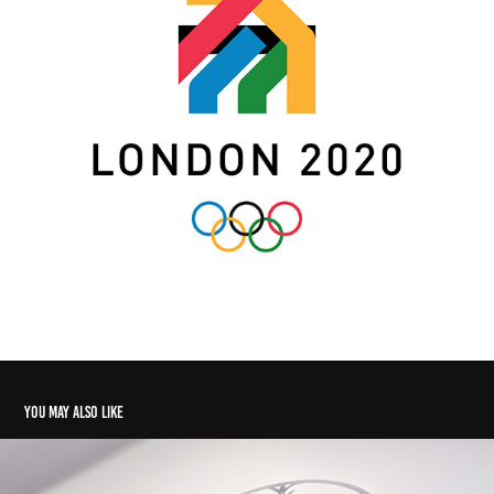
You may also like