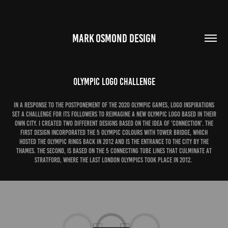
MARK OSMOND DESIGN
Olympic Logo Challenge
In a response to the postponement of the 2020 Olympic Games, Logo Inspirations
set a challenge for its followers to reimagine a new Olympic Logo based in their
own city. I created two different designs based on the idea of 'Connection'. The
first design incorporated the 5 olympic colours with Tower Bridge, which
hosted the Olympic rings back in 2012 and is the entrance to the city by the
Thames. The second, is based on the 5 connecting tube lines that culminate at
Stratford, where the last London olympics took place in 2012.